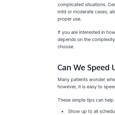
complicated situations. Cer
mild or moderate cases, ali
proper use.
If you are interested in how
depends on the complexity 
choose.
Can We Speed U
Many patients wonder whethe
however, it is easy to spee
These simple tips can help
Show up to all schedu