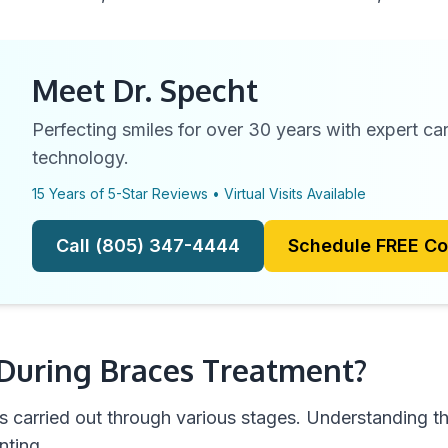
Meet Dr. Specht
Perfecting smiles for over 30 years with expert c
technology.
15 Years of 5-Star Reviews • Virtual Visits Available
Call (805) 347-4444
Schedule FREE Co
uring Braces Treatment?
s carried out through various stages. Understanding th
nting.