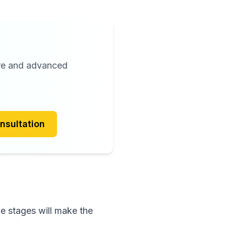
are and advanced
nsultation
e stages will make the