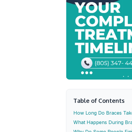
Table of Contents
How Long Do Braces Tak
What Happens During Bra
Why Do Some People Fin