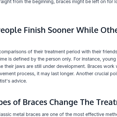
raight from the beginning, braces might be left on for 
ople Finish Sooner While Oth
mparisons of their treatment period with their friends'
ime is defined by the person only. For instance, young
se their jaws are still under development. Braces work w
vement process, it may last longer. Another crucial poin
tist's advice.
ypes of Braces Change The Trea
 Classic metal braces are one of the most effective meth