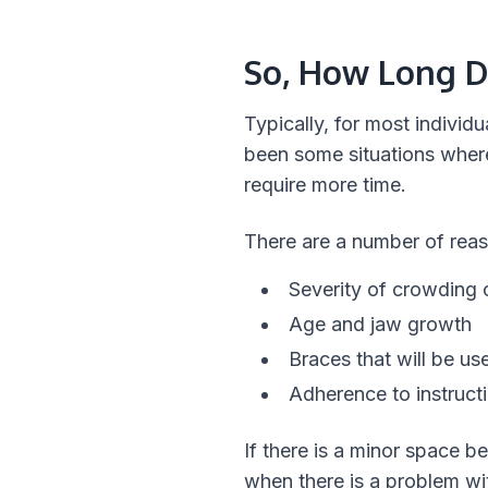
So, How Long D
Typically, for most indivi
been some situations where
require more time.
There are a number of reas
Severity of crowding o
Age and jaw growth
Braces that will be us
Adherence to instruct
If there is a minor space b
when there is a problem wit