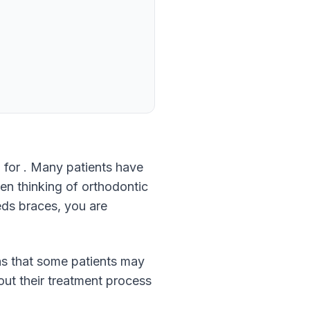
 for . Many patients have
hen thinking of orthodontic
eds braces, you are
ns that some patients may
bout their treatment process