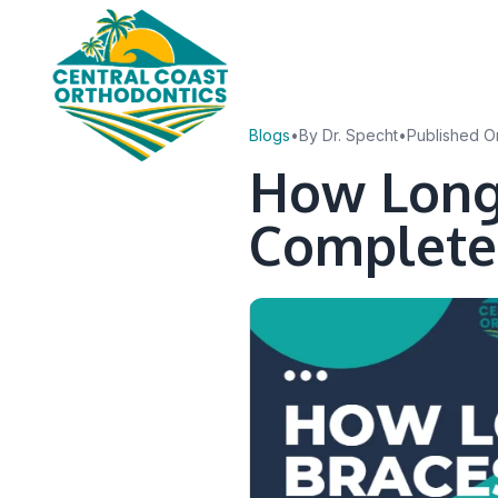
Blogs
•
By Dr. Specht
•
Published O
How Long
Complete