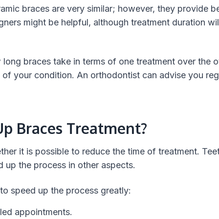
amic braces are very similar; however, they provide be
gners might be helpful, although treatment duration wil
 long braces take in terms of one treatment over the oth
of your condition. An orthodontist can advise you re
p Braces Treatment?
r it is possible to reduce the time of treatment. Teet
d up the process in other aspects.
 to speed up the process greatly:
led appointments.