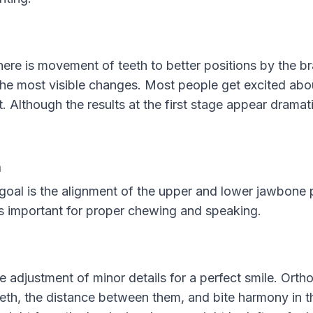
there is movement of teeth to better positions by the br
the most visible changes. Most people get excited abou
. Although the results at the first stage appear dramatic
n
goal is the alignment of the upper and lower jawbone po
is important for proper chewing and speaking.
he adjustment of minor details for a perfect smile. Orth
eeth, the distance between them, and bite harmony in 