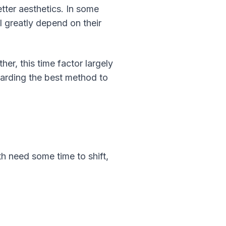
tter aesthetics. In some
l greatly depend on their
er, this time factor largely
garding the best method to
h need some time to shift,