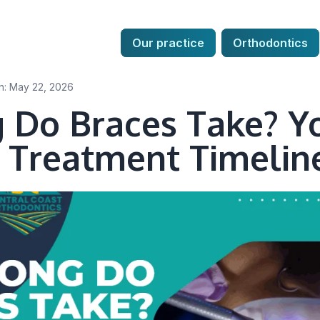
Our practice
Our practice
Orthodontics
Orthodontics
n: May 22, 2026
 Do Braces Take? Y
 Treatment Timelin