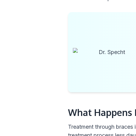
What Happens D
Treatment through braces i
treatment process less dau