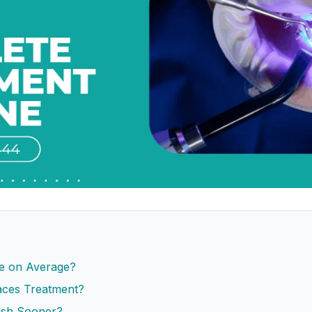
e on Average?
ces Treatment?
ish Sooner?