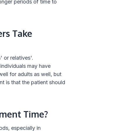
longer periods of time to
ers Take
 or relatives'.
 individuals may have
ell for adults as well, but
t is that the patient should
tment Time?
ods, especially in