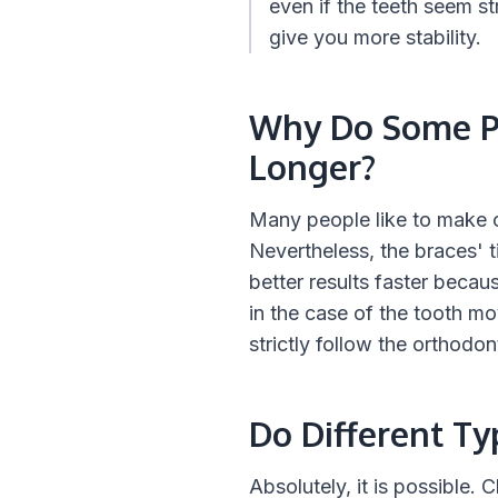
even if the teeth seem st
give you more stability.
Why Do Some Pe
Longer?
Many people like to make co
Nevertheless, the braces' t
better results faster becau
in the case of the tooth mo
strictly follow the orthodon
Do Different T
Absolutely, it is possible.