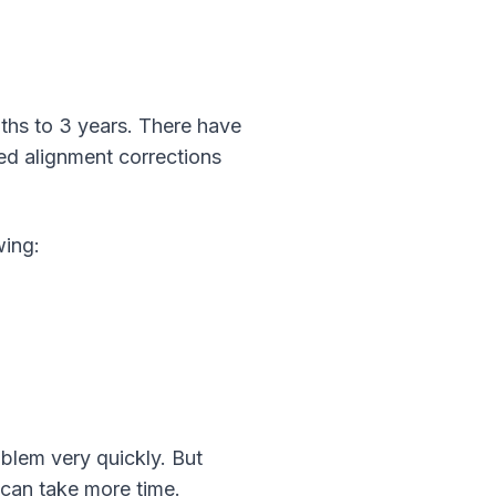
ths to 3 years. There have
ed alignment corrections
wing:
oblem very quickly. But
 can take more time.