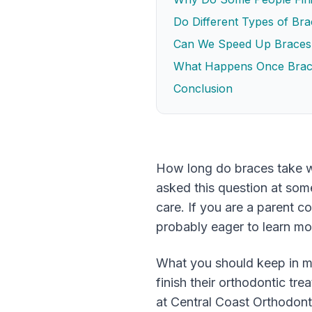
Do Different Types of Br
Can We Speed Up Braces
What Happens Once Bra
Conclusion
How long do braces take w
asked this question at some
care. If you are a parent c
probably eager to learn mo
What you should keep in mi
finish their orthodontic tr
at Central Coast Orthodonti