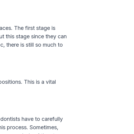
aces. The first stage is
t this stage since they can
, there is still so much to
sitions. This is a vital
odontists have to carefully
this process. Sometimes,