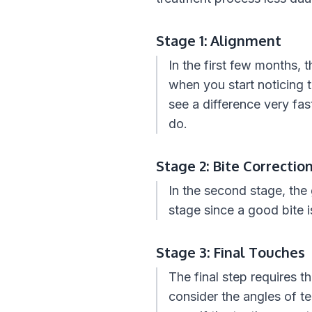
Stage 1: Alignment
In the first few months, 
when you start noticing 
see a difference very fast
do.
Stage 2: Bite Correctio
In the second stage, the 
stage since a good bite 
Stage 3: Final Touches
The final step requires t
consider the angles of t