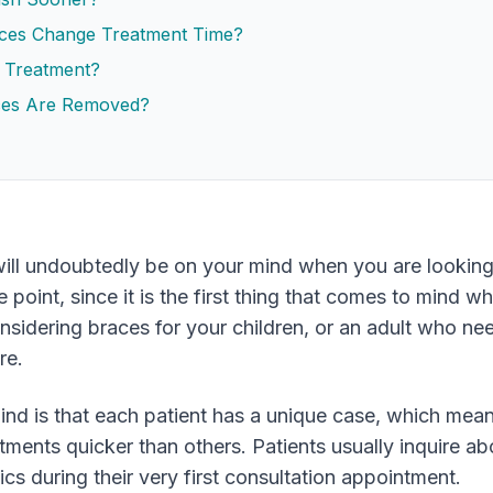
aces Change Treatment Time?
 Treatment?
ces Are Removed?
ill undoubtedly be on your mind when you are looking
 point, since it is the first thing that comes to mind w
onsidering braces for your children, or an adult who ne
re.
nd is that each patient has a unique case, which mea
eatments quicker than others. Patients usually inquire a
cs during their very first consultation appointment.