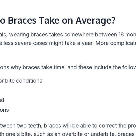
o Braces Take on Average?
duals, wearing braces takes somewhere between 18 mon
 less severe cases might take a year. More complicat
ons why braces take time, and these include the follo
r bite conditions
ed
ions
etween two teeth, braces will be able to correct the pr
h one's bite, such as an overbite or underbite, braces